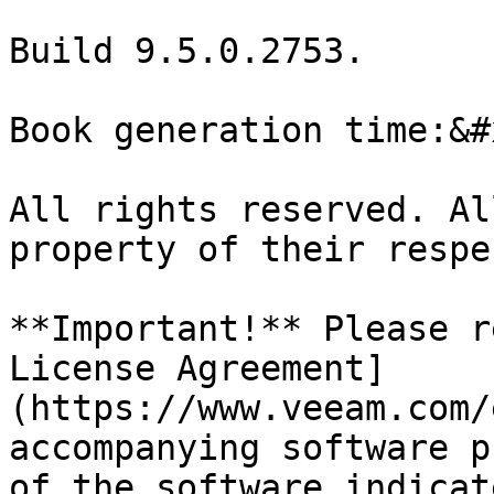
Build 9.5.0.2753.

Book generation time:&#x
All rights reserved. Al
property of their respe
**Important!** Please r
License Agreement]
(https://www.veeam.com/
accompanying software p
of the software indicat