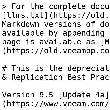
> For the complete docu
[llms.txt](https://old.
Markdown versions of do
available by appending 
page is available as [M
(https://old.veeambp.co
# This is the depreciat
& Replication Best Prac
Version 9.5 [Update 4a]
(https://www.veeam.com/