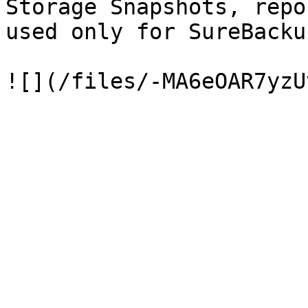
Storage Snapshots, repo
used only for SureBacku