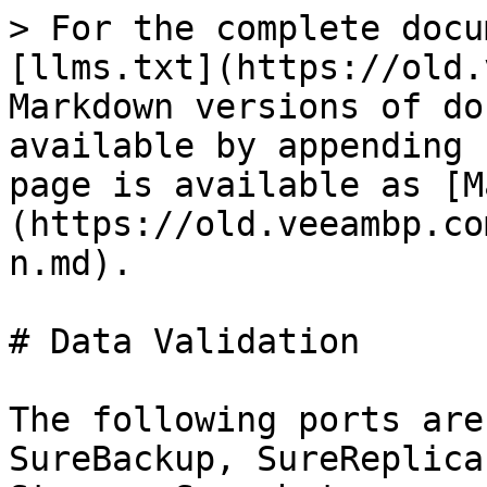
> For the complete docu
[llms.txt](https://old.
Markdown versions of do
available by appending 
page is available as [M
(https://old.veeambp.co
n.md).

# Data Validation

The following ports are
SureBackup, SureReplica