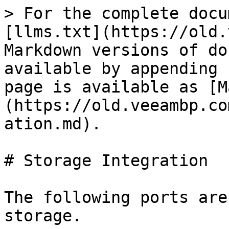
> For the complete docu
[llms.txt](https://old.
Markdown versions of do
available by appending 
page is available as [M
(https://old.veeambp.co
ation.md).

# Storage Integration

The following ports are
storage.
