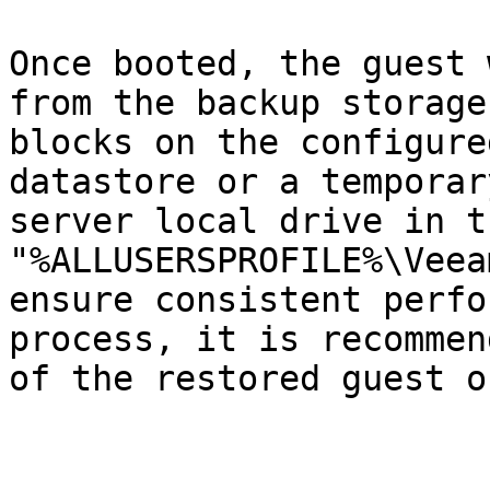
Once booted, the guest 
from the backup storage
blocks on the configure
datastore or a temporar
server local drive in t
"%ALLUSERSPROFILE%\Veea
ensure consistent perfo
process, it is recommen