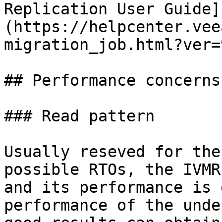
Replication User Guide]
(https://helpcenter.vee
migration_job.html?ver=9
## Performance concerns

### Read pattern

Usually reseved for the
possible RTOs, the IVMR
and its performance is 
performance of the unde