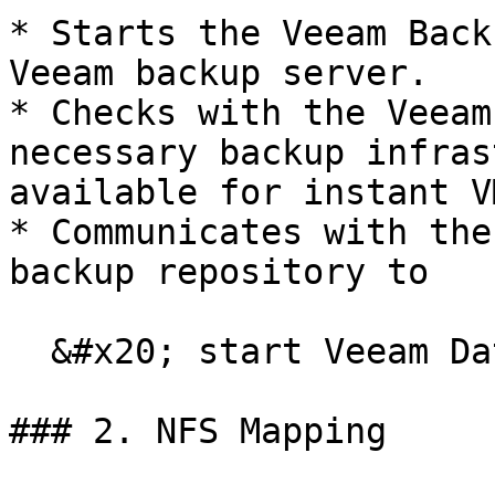
* Starts the Veeam Back
Veeam backup server.

* Checks with the Veeam
necessary backup infras
available for instant V
* Communicates with the
backup repository to

  &#x20; start Veeam Data Mover.

### 2. NFS Mapping
