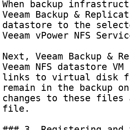
When backup infrastruct
Veeam Backup & Replicat
datastore to the select
Veeam vPower NFS Servic
Next, Veeam Backup & Re
Veeam NFS datastore VM 
links to virtual disk f
remain in the backup on
changes to these files 
file.

### 3. Registering and 