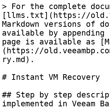
> For the complete docu
[llms.txt](https://old.
Markdown versions of do
available by appending 
page is available as [M
(https://old.veeambp.co
ry.md).

# Instant VM Recovery

## Step by step descrip
implemented in Veeam Ba