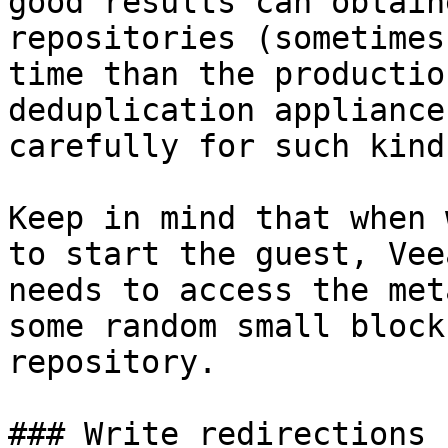
good results can obtain
repositories (sometimes
time than the productio
deduplication appliance
carefully for such kind
Keep in mind that when 
to start the guest, Vee
needs to access the met
some random small block
repository.

### Write redirections
