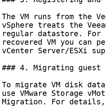
The VM runs from the Ve
vSphere treats the Veea
regular datastore. For 
recovered VM you can pe
vCenter Server/ESXi sup
### 4. Migrating guest 
To migrate VM disk data
use VMware Storage vMot
Migration. For details,