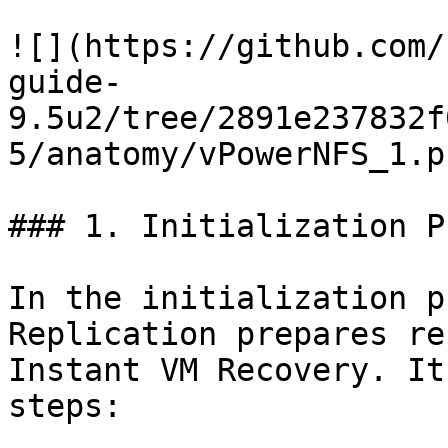
![](https://github.com/
guide-
9.5u2/tree/2891e237832f
5/anatomy/vPowerNFS_1.pn
### 1. Initialization Ph
In the initialization p
Replication prepares re
Instant VM Recovery. It
steps:
