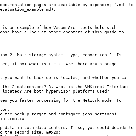
documentation pages are available by appending `.md` to 
evaluation_example.md).

 is an example of how Veeam Architects hold such 
ease have a look at other chapters of this guide to 
ion 2. Main storage system, type, connection 3. Is 
ter, if not what is it? 2. Are there any storage 
 the 2 datacenters? 3. What is the VMKernel Interface 
 located? Are both hypervisor platforms used?

ter.

e the backup target and configure jobs settings) 3. 
information

o the second site. &#x20;
