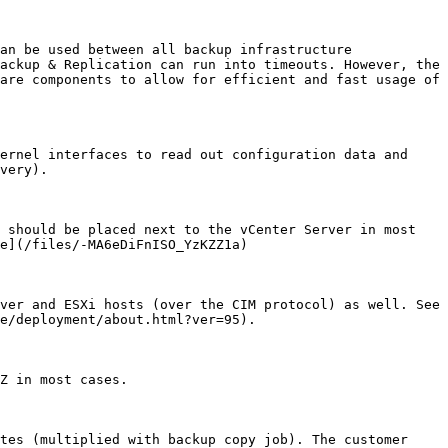
an be used between all backup infrastructure 
ackup & Replication can run into timeouts. However, the 
are components to allow for efficient and fast usage of 
ernel interfaces to read out configuration data and 
very).

 should be placed next to the vCenter Server in most 
e](/files/-MA6eDiFnISO_YzKZZ1a)

ver and ESXi hosts (over the CIM protocol) as well. See 
e/deployment/about.html?ver=95).

Z in most cases.

tes (multiplied with backup copy job). The customer 