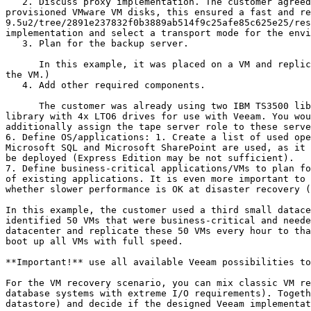
   2. Discuss proxy implementation. The customer agreed to implement physical proxy servers connected to their Fibre Channel network. As the customer used thick-
provisioned VMware VM disks, this ensured a fast and re
9.5u2/tree/2891e237832f0b3889ab514f9c25afe85c625e25/res
implementation and select a transport mode for the envi
   3. Plan for the backup server.

      In this example, it was placed on a VM and replicated to the second datacenter. (The underlying datastore of the VM was not replicated to the second site, only 
the VM.)

   4. Add other required components.

      The customer was already using two IBM TS3500 libraries for long-term retention with the existing backup software (agents). They prepared a partition on each 
library with 4x LTO6 drives for use with Veeam. You wou
additionally assign the tape server role to these serve
6. Define OS/applications: 1. Create a list of used ope
Microsoft SQL and Microsoft SharePoint are used, as it 
be deployed (Express Edition may be not sufficient).

7. Define business-critical applications/VMs to plan fo
of existing applications. It is even more important to 
whether slower performance is OK at disaster recovery (
In this example, the customer used a third small datace
identified 50 VMs that were business-critical and neede
datacenter and replicate these 50 VMs every hour to tha
boot up all VMs with full speed.

**Important!** use all available Veeam possibilities to
For the VM recovery scenario, you can mix classic VM re
database systems with extreme I/O requirements). Togeth
datastore) and decide if the designed Veeam implementat