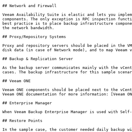
## Network and Firewall

Veeam Availability Suite is elastic and lets you implem
components. The only exception is RPC inspection functi
best practice is to place backup infrastructure compone
the network bandwidth.

## Proxy/Repository Systems

Proxy and repository servers should be placed in the VM
disk data (in case of Network mode), and to map Veeam v
## Backup & Replication Server

As the backup server communicates mainly with the vCent
cases. The backup infrastructure for this sample scenar
## Veeam ONE

Veeam ONE components should be placed next to the vCent
Veeam ONE documentation for more information: [Veeam ON
## Enterprise Manager

When Veeam Backup Enterprise Manager is used with Self-
## Restore Points

In the sample case, the customer needed daily backup wi