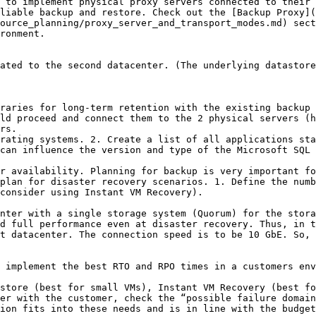
liable backup and restore. Check out the [Backup Proxy](
ource_planning/proxy_server_and_transport_modes.md) sect
ronment.

ld proceed and connect them to the 2 physical servers (h
rs.

rating systems. 2. Create a list of all applications sta
can influence the version and type of the Microsoft SQL 
r availability. Planning for backup is very important fo
plan for disaster recovery scenarios. 1. Define the numb
consider using Instant VM Recovery).

nter with a single storage system (Quorum) for the stora
d full performance even at disaster recovery. Thus, in t
t datacenter. The connection speed is to be 10 GbE. So, 
 implement the best RTO and RPO times in a customers env
store (best for small VMs), Instant VM Recovery (best fo
er with the customer, check the “possible failure domain
ion fits into these needs and is in line with the budget