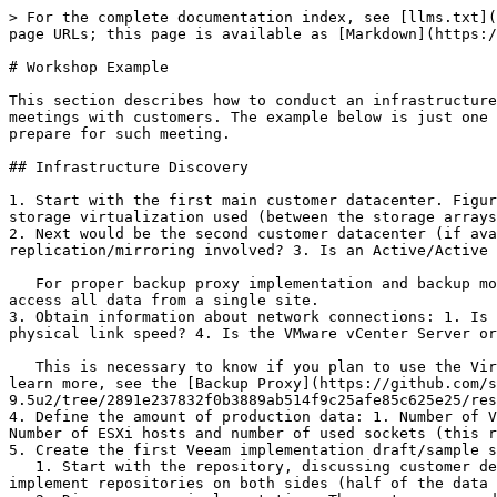
> For the complete documentation index, see [llms.txt](
page URLs; this page is available as [Markdown](https:/
# Workshop Example

This section describes how to conduct an infrastructure
meetings with customers. The example below is just one 
prepare for such meeting.

## Infrastructure Discovery

1. Start with the first main customer datacenter. Figur
storage virtualization used (between the storage arrays
2. Next would be the second customer datacenter (if ava
replication/mirroring involved? 3. Is an Active/Active 
   For proper backup proxy implementation and backup mode selection, it is important to know where the data that you want to back up is located, and whether you can 
access all data from a single site.

3. Obtain information about network connections: 1. Is 
physical link speed? 4. Is the VMware vCenter Server or
   This is necessary to know if you plan to use the Virtual Appliance (HotAdd) or Network backup mode. 10GbE gives you faster processing for the Network mode. To 
learn more, see the [Backup Proxy](https://github.com/s
9.5u2/tree/2891e237832f0b3889ab514f9c25afe85c625e25/res
4. Define the amount of production data: 1. Number of V
Number of ESXi hosts and number of used sockets (this r
5. Create the first Veeam implementation draft/sample s
   1. Start with the repository, discussing customer demands. In the example, customer wanted to have the backup data in both data centers. If so, you could decide to 
implement repositories on both sides (half of the data 