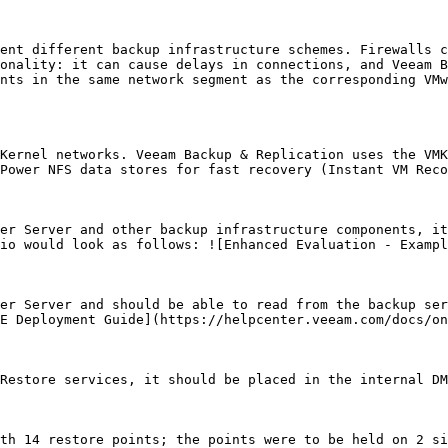
ent different backup infrastructure schemes. Firewalls c
onality: it can cause delays in connections, and Veeam B
nts in the same network segment as the corresponding VMw
Kernel networks. Veeam Backup & Replication uses the VMK
Power NFS data stores for fast recovery (Instant VM Reco
er Server and other backup infrastructure components, it
io would look as follows: ![Enhanced Evaluation - Exampl
er Server and should be able to read from the backup ser
E Deployment Guide](https://helpcenter.veeam.com/docs/on
Restore services, it should be placed in the internal DM
th 14 restore points; the points were to be held on 2 si