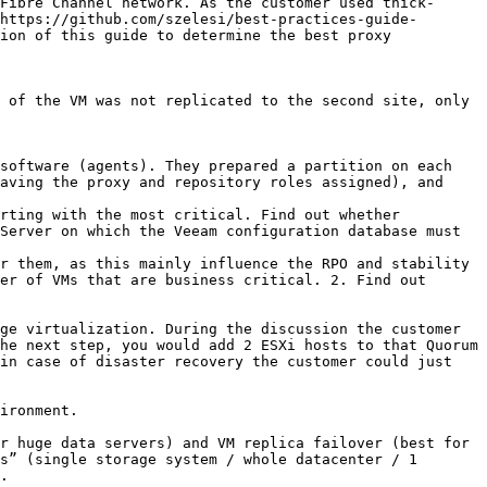
https://github.com/szelesi/best-practices-guide-
ion of this guide to determine the best proxy 
aving the proxy and repository roles assigned), and 
rting with the most critical. Find out whether 
Server on which the Veeam configuration database must 
r them, as this mainly influence the RPO and stability 
er of VMs that are business critical. 2. Find out 
ge virtualization. During the discussion the customer 
he next step, you would add 2 ESXi hosts to that Quorum 
in case of disaster recovery the customer could just 
ironment.

r huge data servers) and VM replica failover (best for 
s” (single storage system / whole datacenter / 1 
.
