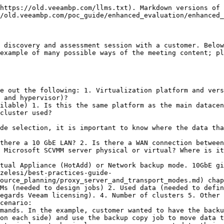
https://old.veeambp.com/llms.txt). Markdown versions of 
/old.veeambp.com/poc_guide/enhanced_evaluation/enhanced_
 discovery and assessment session with a customer. Below
example of many possible ways of the meeting content; pl
e out the following: 1. Virtualization platform and vers
 and hypervisor)?

ilable) 1. Is this the same platform as the main datacen
cluster used?

there a 10 GbE LAN? 2. Is there a WAN connection between
 Microsoft SCVMM server physical or virtual? Where is it
zelesi/best-practices-guide-
ource_planning/proxy_server_and_transport_modes.md) chap
Ms (needed to design jobs) 2. Used data (needed to defin
egards Veeam licensing). 4. Number of clusters 5. Other 
cenario:

on each side) and use the backup copy job to move data t