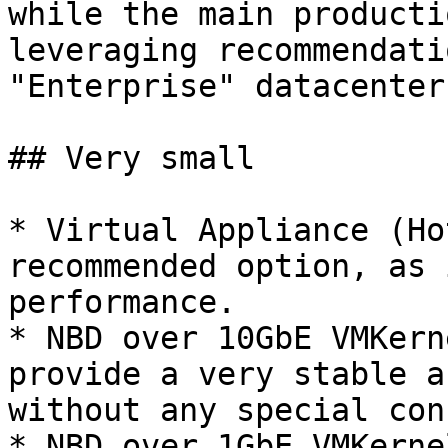
while the main producti
leveraging recommendati
"Enterprise" datacenter
## Very small

* Virtual Appliance (Ho
recommended option, as 
performance.

* NBD over 10GbE VMKern
provide a very stable a
without any special con
* NBD over 1GbE VMKerne