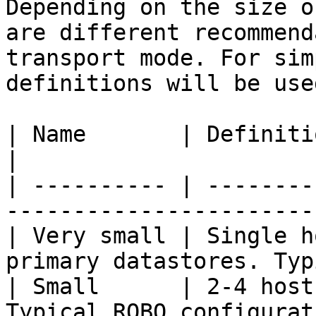
Depending on the size o
are different recommend
transport mode. For sim
definitions will be use
| Name       | Definition                                                               
|

| ---------- | --------
-----------------------
| Very small | Single h
primary datastores. Typ
| Small      | 2-4 host
Typical ROBO configurat