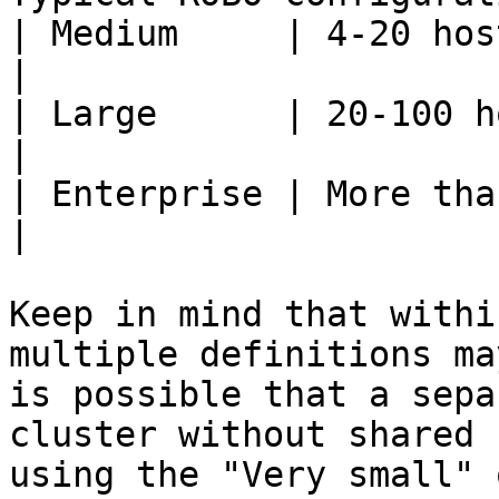
| Medium     | 4-20 hosts with shared storage   
|

| Large      | 20-100 hosts with shared storag
|

| Enterprise | More than 100 hosts                              
|

Keep in mind that withi
multiple definitions ma
is possible that a sepa
cluster without shared 
using the "Very small" 