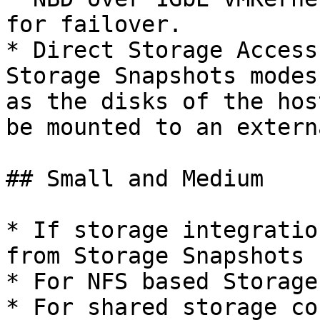
for failover.

* Direct Storage Access
Storage Snapshots modes
as the disks of the hos
be mounted to an extern
## Small and Medium

* If storage integratio
from Storage Snapshots 
* For NFS based Storage
* For shared storage co