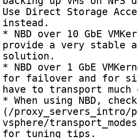
backing up VMs on NFS d
Use Direct Storage Acce
instead.

* NBD over 10 GbE VMKer
provide a very stable a
solution.

* NBD over 1 GbE VMKern
for failover and for si
have to transport much 
* When using NBD, check
(/proxy_servers_intro/p
vsphere/transport_modes
for tuning tips.
