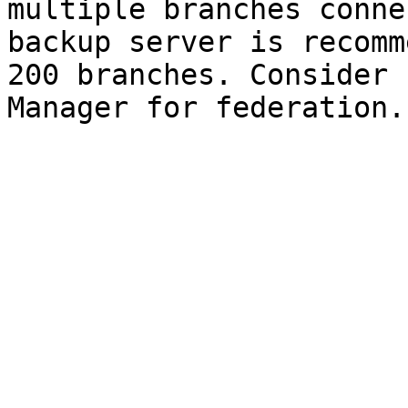
multiple branches conne
backup server is recomm
200 branches. Consider 