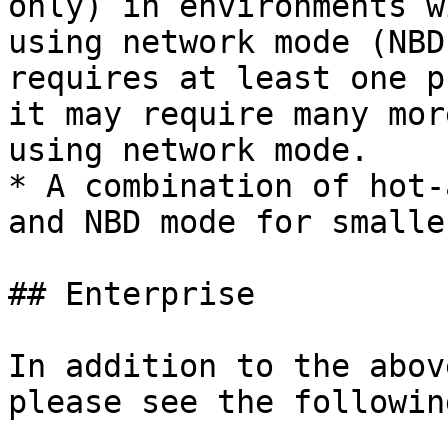
only) in environments w
using network mode (NBD
requires at least one p
it may require many mor
using network mode.

* A combination of hot-
and NBD mode for smalle
## Enterprise

In addition to the abov
please see the followin