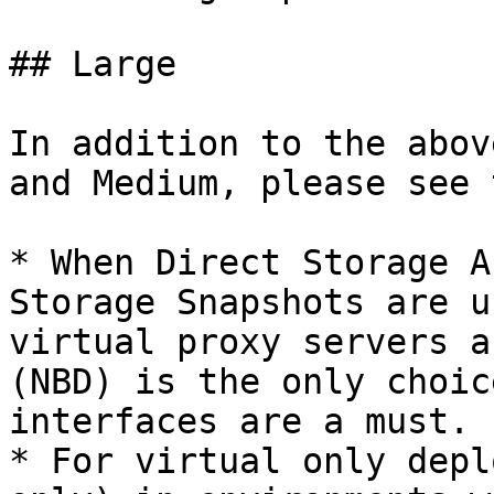
## Large

In addition to the abov
and Medium, please see 
* When Direct Storage A
Storage Snapshots are u
virtual proxy servers a
(NBD) is the only choic
interfaces are a must.

* For virtual only depl