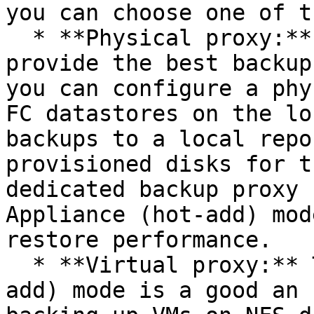
you can choose one of t
  * **Physical proxy:** Direct Storage Access will 
provide the best backup
you can configure a phy
FC datastores on the lo
backups to a local repo
provisioned disks for t
dedicated backup proxy 
Appliance (hot-add) mod
restore performance.

  * **Virtual proxy:** The Virtual Appliance (hot-
add) mode is a good an 