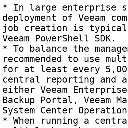
* In large enterprise s
deployment of Veeam com
job creation is typical
Veeam PowerShell SDK.

* To balance the manage
recommended to use mult
for at least every 5,00
central reporting and a
either Veeam Enterprise
Backup Portal, Veeam Ma
System Center Operation
* When running a centra