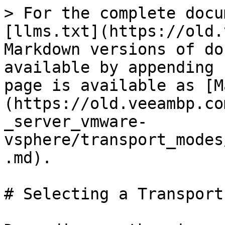
> For the complete docu
[llms.txt](https://old.
Markdown versions of do
available by appending 
page is available as [M
(https://old.veeambp.co
_server_vmware-
vsphere/transport_modes
.md).

# Selecting a Transport