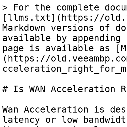
> For the complete docu
[llms.txt](https://old.
Markdown versions of do
available by appending 
page is available as [M
(https://old.veeambp.co
cceleration_right_for_m
# Is WAN Acceleration R
Wan Acceleration is des
latency or low bandwidt