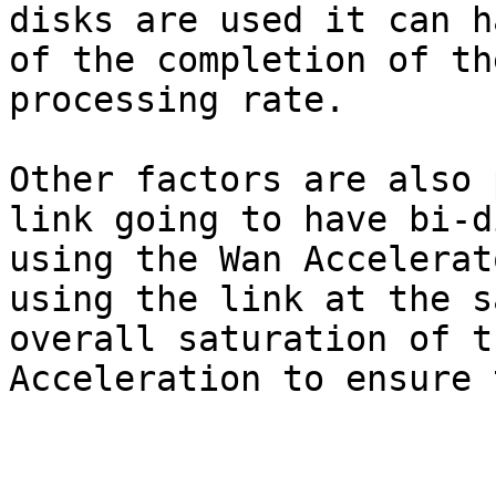
disks are used it can h
of the completion of th
processing rate.

Other factors are also 
link going to have bi-d
using the Wan Accelerat
using the link at the s
overall saturation of t