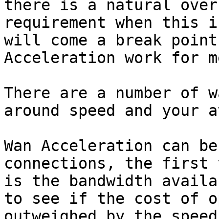
there is a natural over
requirement when this i
will come a break point
Acceleration work for me
There are a number of w
around speed and your a
Wan Acceleration can be
connections, the first 
is the bandwidth availa
to see if the cost of o
outweighed by the speed