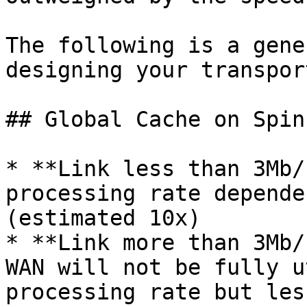
The following is a gene
designing your transport
## Global Cache on Spin
* **Link less than 3Mb/
processing rate depende
(estimated 10x)

* **Link more than 3Mb/
WAN will not be fully u
processing rate but les