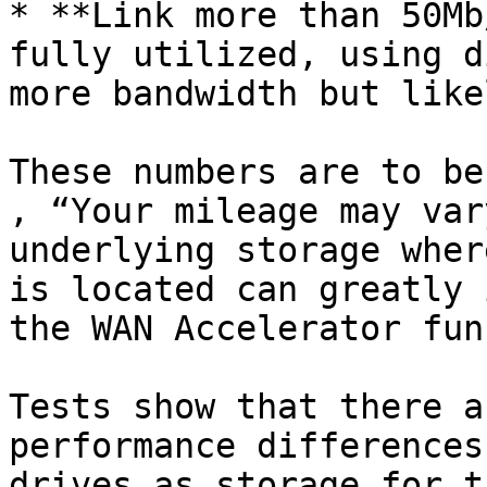
* **Link more than 50Mb
fully utilized, using d
more bandwidth but like
These numbers are to be
, “Your mileage may var
underlying storage wher
is located can greatly 
the WAN Accelerator fun
Tests show that there a
performance differences
drives as storage for t