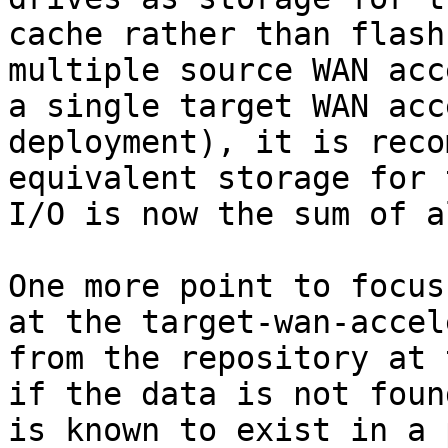
cache rather than flash
multiple source WAN acc
a single target WAN acc
deployment), it is reco
equivalent storage for 
I/O is now the sum of a
One more point to focus
at the target-wan-accel
from the repository at 
if the data is not foun
is known to exist in a 