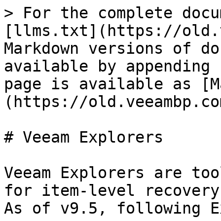
> For the complete docu
[llms.txt](https://old.
Markdown versions of do
available by appending 
page is available as [M
(https://old.veeambp.co
# Veeam Explorers

Veeam Explorers are too
for item-level recovery
As of v9.5, following E