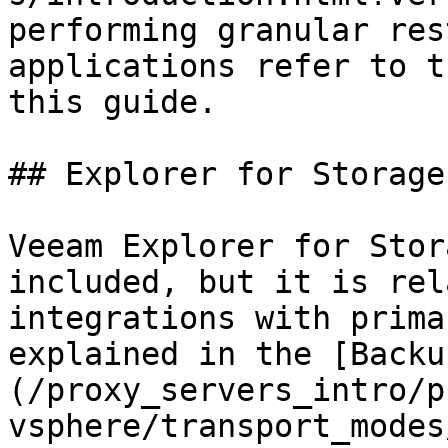
performing granular res
applications refer to t
this guide.

## Explorer for Storage
Veeam Explorer for Stor
included, but it is rel
integrations with prima
explained in the [Backu
(/proxy_servers_intro/p
vsphere/transport_modes