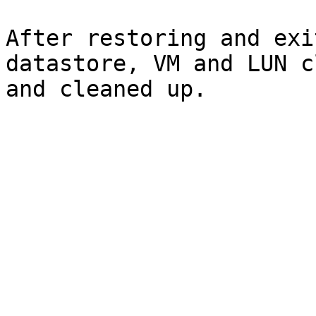
After restoring and exi
datastore, VM and LUN c