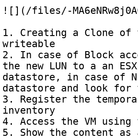
![](/files/-MA6eNRw8j0A
1. Creating a Clone of 
writeable

2. In case of Block acc
the new LUN to a an ESX
datastore, in case of N
datastore and look for 
3. Register the tempora
inventory

4. Access the VM using 
5. Show the content as 