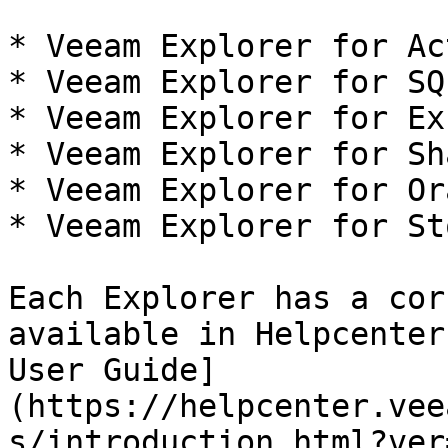
* Veeam Explorer for Ac
* Veeam Explorer for SQ
* Veeam Explorer for Ex
* Veeam Explorer for Sh
* Veeam Explorer for Ora
* Veeam Explorer for St
Each Explorer has a cor
available in Helpcenter
User Guide]
(https://helpcenter.vee
s/introduction.html?ver