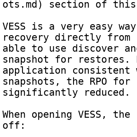
ots.md) section of this
VESS is a very easy way
recovery directly from 
able to use discover an
snapshot for restores. 
application consistent 
snapshots, the RPO for 
significantly reduced.

When opening VESS, the 
off:
